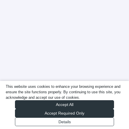
This website uses cookies to enhance your browsing experience and
ensure the site functions properly. By continuing to use this site, you
acknowledge and accept our use of cookies.
Accept All
Accept Required Only
Details