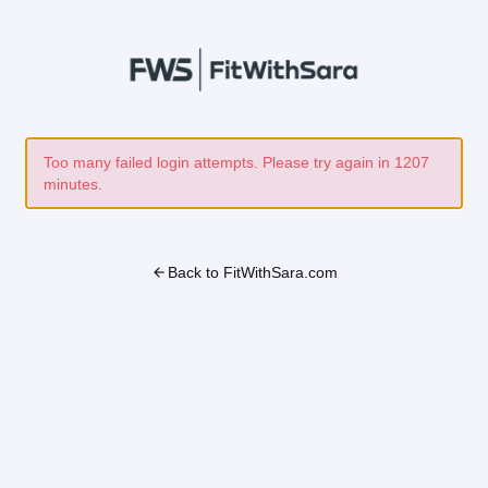
Too many failed login attempts. Please try again in 1207
minutes.
arrow_back
Back to FitWithSara.com