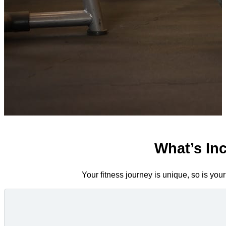
What’s In
Your fitness journey is unique, so is you