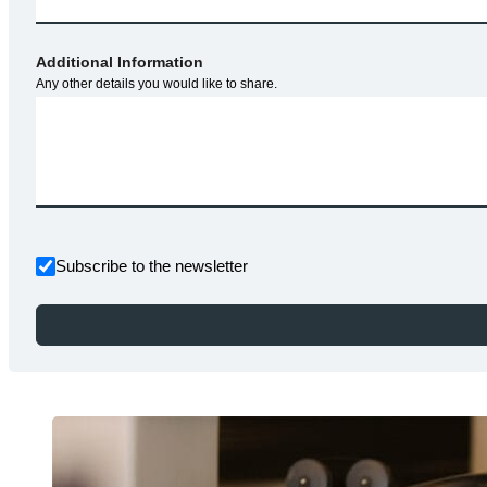
Additional Information
Any other details you would like to share.
Subscribe to the newsletter