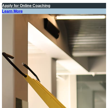
Apply for Online Coaching
Learn More