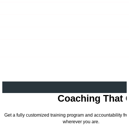
Coaching That 
Get a fully customized training program and accountability f
wherever you are.