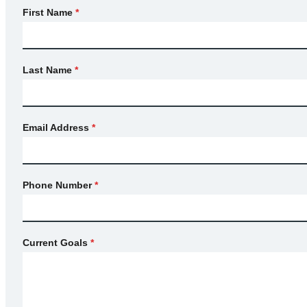
First Name
*
Last Name
*
Email Address
*
Phone Number
*
Current Goals
*