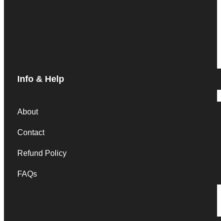
Info & Help
About
Contact
Refund Policy
FAQs