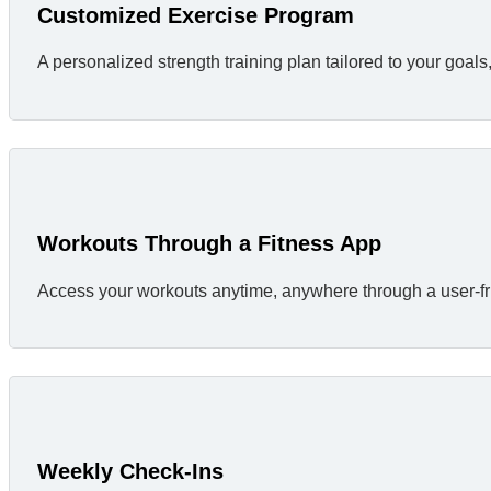
Customized Exercise Program
A personalized strength training plan tailored to your goa
Workouts Through a Fitness App
Access your workouts anytime, anywhere through a user-fri
Weekly Check-Ins