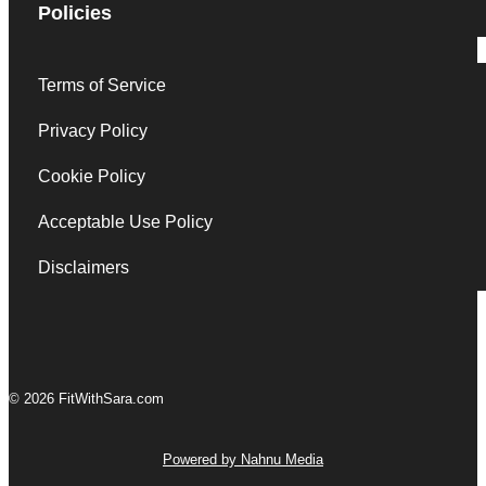
Policies
Terms of Service
Privacy Policy
Cookie Policy
Acceptable Use Policy
Disclaimers
© 2026 FitWithSara.com
Powered by Nahnu Media