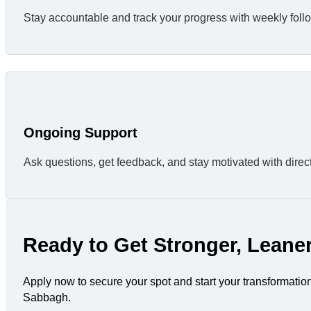
Stay accountable and track your progress with weekly foll
Ongoing Support
Ask questions, get feedback, and stay motivated with direc
Ready to Get Stronger, Leane
Apply now to secure your spot and start your transformatio
Sabbagh.